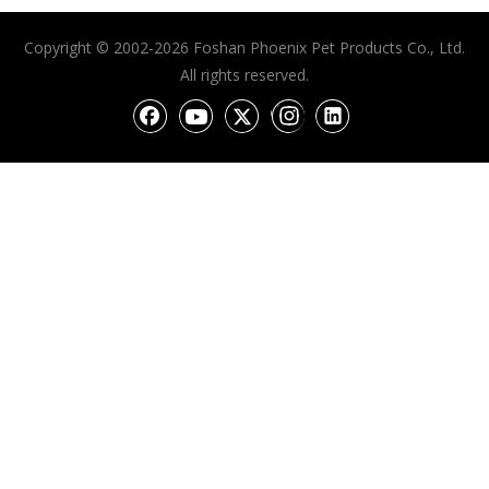
Copyright © 2002-2026 Foshan Phoenix Pet Products Co., Ltd.
All rights reserved.