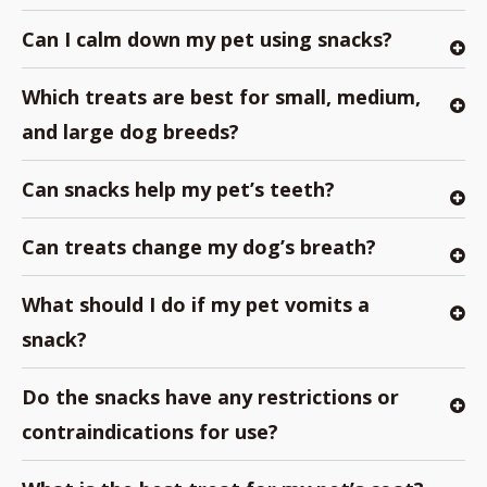
Can I calm down my pet using snacks?
Which treats are best for small, medium,
and large dog breeds?
Can snacks help my pet’s teeth?
Can treats change my dog’s breath?
What should I do if my pet vomits a
snack?
Do the snacks have any restrictions or
contraindications for use?