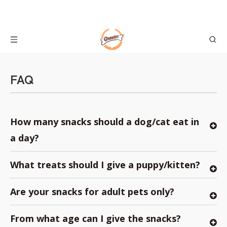
FAQ
How many snacks should a dog/cat eat in
a day?
What treats should I give a puppy/kitten?
Are your snacks for adult pets only?
From what age can I give the snacks?