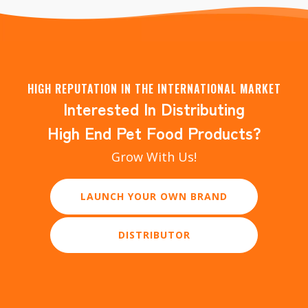
HIGH REPUTATION IN THE INTERNATIONAL MARKET
Interested In Distributing
High End Pet Food Products?
Grow With Us!
LAUNCH YOUR OWN BRAND
DISTRIBUTOR