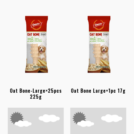
Oat Bone-Large×25pcs
Oat Bone Large×1pc 17g
225g