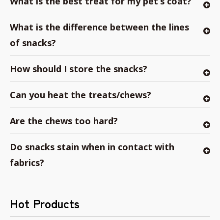
What is the best treat for my pet’s coat?
What is the difference between the lines
of snacks?
How should I store the snacks?
Can you heat the treats/chews?
Are the chews too hard?
Do snacks stain when in contact with
fabrics?
Hot Products