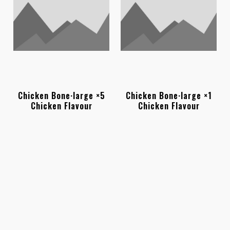
Chicken Bone·large ×5
Chicken Bone·large ×1
Chicken Flavour
Chicken Flavour