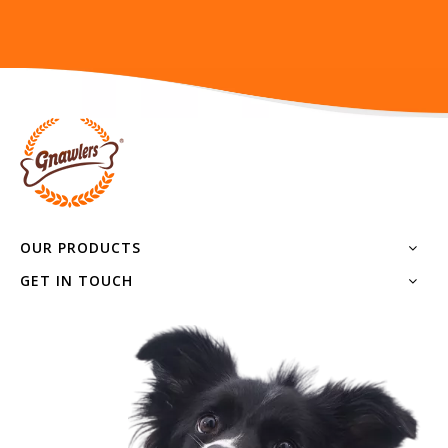
OUR PRODUCTS
GET IN TOUCH