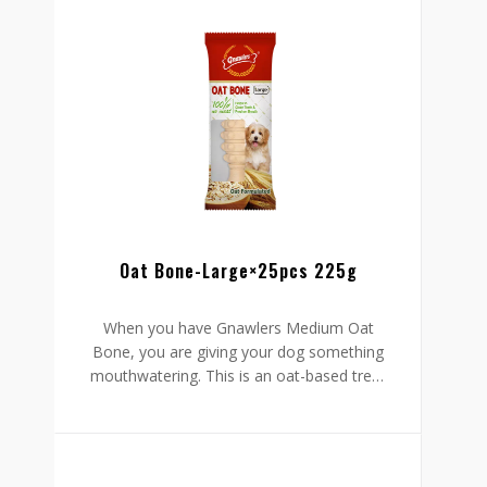
and reduced fat content to maintain a
healthy weight.
Oat Bone-Large×25pcs 225g
When you have Gnawlers Medium Oat
Bone, you are giving your dog something
mouthwatering. This is an oat-based treat
with all-natural to protect your furry friend
from harm. Your dog stands to gain two
things from this bone: it cleans your pet’s
mouth to foster oral health and promote
fresh breath.
Go ahead and enjoy those hugs and