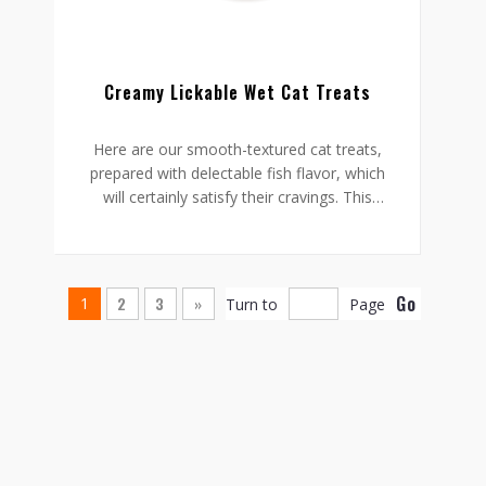
Creamy Lickable Wet Cat Treats
Here are our smooth-textured cat treats,
prepared with delectable fish flavor, which
will certainly satisfy their cravings. This
treat is a health option for your cat and
has no artificial flavor or gluten.
All you need to do is snip, squeeze and
pour the treat inside a bowl, or even
Go
2
3
»
1
Turn to
Page
incorporate it into their meals. Despite
how you serve it to your cat, they are sure
to enjoy this incredibly nutritious and
flavorsome treat.
Size: 10g in per bag/ 15g in per bag/
Customized
Flavour: Salmon/ Crab/ Messel/ Chicken
and