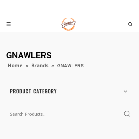
GNAWLERS
»
»
GNAWLERS
Home
Brands
PRODUCT CATEGORY