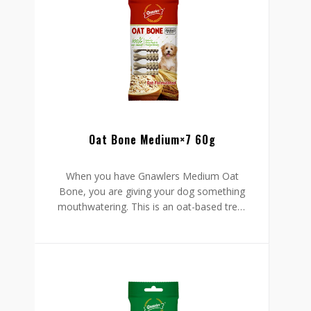
chewy so your dog will have an easy time
ingesting it. It is tasty, easy to administer,
and safely formulated to protect your
pet’s well-being.
Oat Bone Medium×7 60g
When you have Gnawlers Medium Oat
Bone, you are giving your dog something
mouthwatering. This is an oat-based treat
with all-natural to protect your furry friend
from harm. Your dog stands to gain two
things from this bone: it cleans your pet’s
mouth to foster oral health and promote
fresh breath.
Go ahead and enjoy those hugs and
kisses from your dog knowing it has no
smelling breath. That aside, this treat is
chewy so your dog will have an easy time