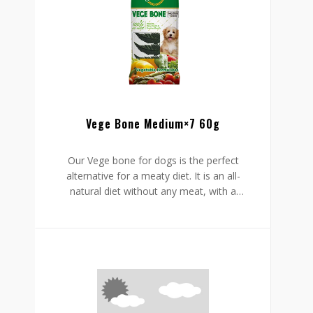
ingesting it. It is tasty, easy to administer,
and safely formulated to protect your
pet’s well-being.
Vege Bone Medium×7 60g
Our Vege bone for dogs is the perfect
alternative for a meaty diet. It is an all-
natural diet without any meat, with a
distinctive leaf bone shape sporting deep
grooves to keep his teeth clean and reach
the areas that are hard to access.
With extra eucalyptus, these snacks help
to freshen his breath, while the chew-
friendly feel eliminates plaque & tartar
effortlessly. Besides, the added vitamins
and minerals will help to boost his health
as a whole.