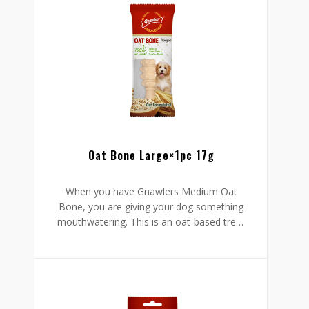
kisses from your dog knowing it has no
smelling breath. That aside, this treat is
chewy so your dog will have an easy time
ingesting it. It is tasty, easy to administer,
and safely formulated to protect your
pet’s well-being.
Oat Bone Large×1pc 17g
When you have Gnawlers Medium Oat
Bone, you are giving your dog something
mouthwatering. This is an oat-based treat
with all-natural to protect your furry friend
from harm. Your dog stands to gain two
things from this bone: it cleans your pet’s
mouth to foster oral health and promote
fresh breath.
Go ahead and enjoy those hugs and
kisses from your dog knowing it has no
smelling breath. That aside, this treat is