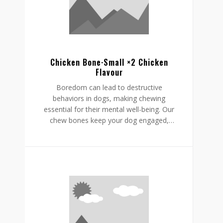
supporting a restful, happy routine.
Chicken Bone·Small ×2 Chicken
Flavour
Boredom can lead to destructive
behaviors in dogs, making chewing
essential for their mental well-being. Our
chew bones keep your dog engaged,
providing mental stimulation that
promotes relaxation, reduces stress, and
curbs undesirable behaviors like
destructive chewing and scratching.
Crafted from rawhide-free, easily
digestible ingredients, our chew bones
digest within the same day, allowing for
daily enjoyment without discomfort.
Gnawlers chicken bone are a healthier,
safer choice for lasting engagement,
helping to reduce boredom while