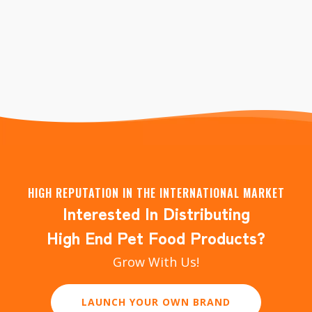
Liver/ Bonito/ Caviar+Fish/ Caviar+Duck/
Caviar+Chicken/ Customized
HIGH REPUTATION IN THE INTERNATIONAL MARKET
Interested In Distributing
High End Pet Food Products?
Grow With Us!
LAUNCH YOUR OWN BRAND
DISTRIBUTOR