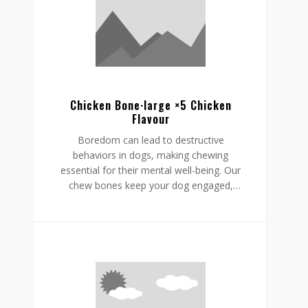
Chicken Bone·large ×5 Chicken
Flavour
Boredom can lead to destructive
behaviors in dogs, making chewing
essential for their mental well-being. Our
chew bones keep your dog engaged,
providing mental stimulation that
promotes relaxation, reduces stress, and
curbs undesirable behaviors like
destructive chewing and scratching.
Crafted from rawhide-free, easily
digestible ingredients, our chew bones
digest within the same day, allowing for
daily enjoyment without discomfort.
Gnawlers chicken bone are a healthier,
safer choice for lasting engagement,