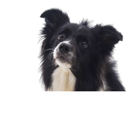
Copyright © 2002-2026 Foshan Phoenix Pet Products Co., Ltd.
All rights reserved.