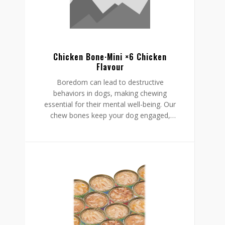
Chicken Bone·Mini ×6 Chicken
Flavour
Boredom can lead to destructive
behaviors in dogs, making chewing
essential for their mental well-being. Our
chew bones keep your dog engaged,
providing mental stimulation that
promotes relaxation, reduces stress, and
curbs undesirable behaviors like
destructive chewing and scratching.
Crafted from rawhide-free, easily
digestible ingredients, our chew bones
digest within the same day, allowing for
daily enjoyment without discomfort.
Gnawlers chicken bone are a healthier,
safer choice for lasting engagement,
helping to reduce boredom while
supporting a restful, happy routine.