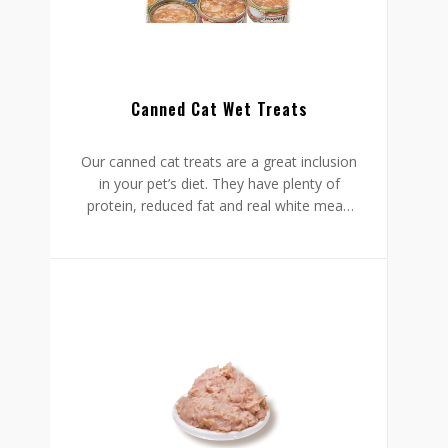
Canned Cat Wet Treats
Our canned cat treats are a great inclusion
in your pet’s diet. They have plenty of
protein, reduced fat and real white meat,
making them the ideal healthy
composition for your beloved pet. On top
of that, the formulation comprises
vitamins and minerals.
Size: 80g in can/ Customized
Flavour: Tuna&Crab/ Tuna&Salmon/
Tuna&Anchoviella/ Chicken+ Pumpkin/
Chicken+ Carrot/ Chicken+ Green tea/
Customized