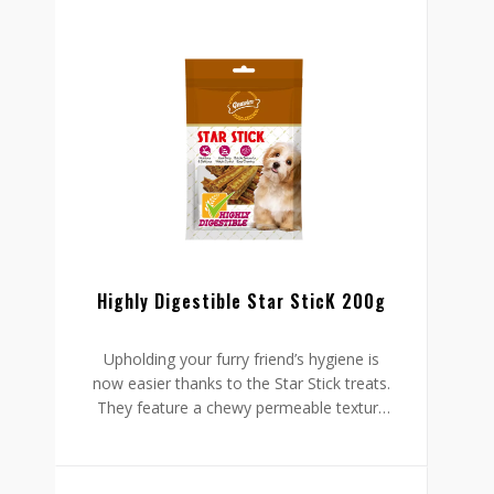
Highly Digestible Star SticK 200g
Upholding your furry friend’s hygiene is
now easier thanks to the Star Stick treats.
They feature a chewy permeable texture
which cleans his teeth and lessens the
accumulation of plaque. This texture is
also something your dog will love, which is
why he will keep chewing for long.
These healthy treats also have no sugar,