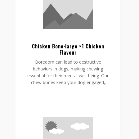
helping to reduce boredom while
supporting a restful, happy routine.
Chicken Bone·large ×1 Chicken
Flavour
Boredom can lead to destructive
behaviors in dogs, making chewing
essential for their mental well-being. Our
chew bones keep your dog engaged,
providing mental stimulation that
promotes relaxation, reduces stress, and
curbs undesirable behaviors like
destructive chewing and scratching.
Crafted from rawhide-free, easily
digestible ingredients, our chew bones
digest within the same day, allowing for
daily enjoyment without discomfort.
Gnawlers chicken bone are a healthier,
safer choice for lasting engagement,