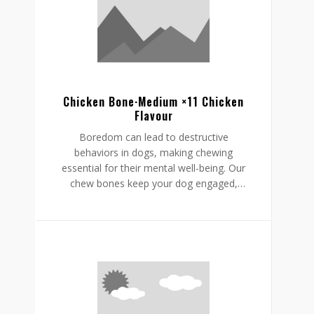
helping to reduce boredom while
supporting a restful, happy routine.
Chicken Bone·Medium ×11 Chicken
Flavour
Boredom can lead to destructive
behaviors in dogs, making chewing
essential for their mental well-being. Our
chew bones keep your dog engaged,
providing mental stimulation that
promotes relaxation, reduces stress, and
curbs undesirable behaviors like
destructive chewing and scratching.
Crafted from rawhide-free, easily
digestible ingredients, our chew bones
digest within the same day, allowing for
daily enjoyment without discomfort.
Gnawlers chicken bone are a healthier,
safer choice for lasting engagement,