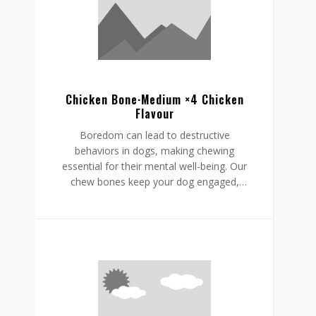
helping to reduce boredom while
supporting a restful, happy routine.
Chicken Bone·Medium ×4 Chicken
Flavour
Boredom can lead to destructive
behaviors in dogs, making chewing
essential for their mental well-being. Our
chew bones keep your dog engaged,
providing mental stimulation that
promotes relaxation, reduces stress, and
curbs undesirable behaviors like
destructive chewing and scratching.
Crafted from rawhide-free, easily
digestible ingredients, our chew bones
digest within the same day, allowing for
daily enjoyment without discomfort.
Gnawlers chicken bone are a healthier,
safer choice for lasting engagement,