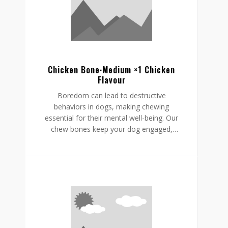
helping to reduce boredom while
supporting a restful, happy routine.
Chicken Bone·Medium ×1 Chicken
Flavour
Boredom can lead to destructive
behaviors in dogs, making chewing
essential for their mental well-being. Our
chew bones keep your dog engaged,
providing mental stimulation that
promotes relaxation, reduces stress, and
curbs undesirable behaviors like
destructive chewing and scratching.
Crafted from rawhide-free, easily
digestible ingredients, our chew bones
digest within the same day, allowing for
daily enjoyment without discomfort.
Gnawlers chicken bone are a healthier,
safer choice for lasting engagement,
helping to reduce boredom while