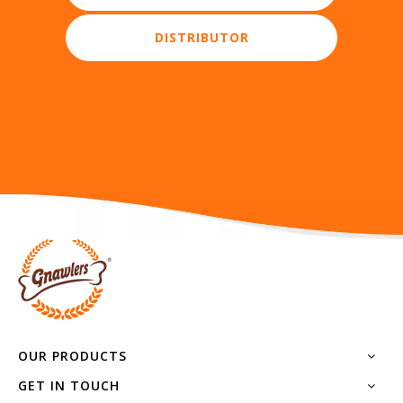
OUR PRODUCTS
GET IN TOUCH