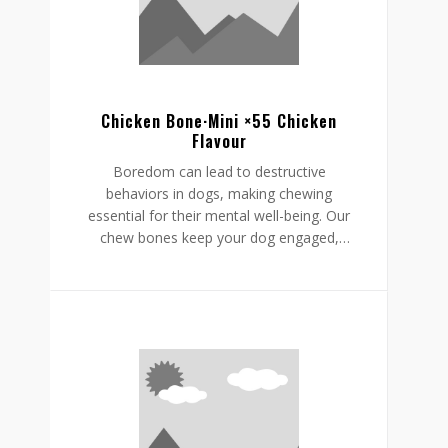
supporting a restful, happy routine.
Chicken Bone·Mini ×55 Chicken
Flavour
Boredom can lead to destructive
behaviors in dogs, making chewing
essential for their mental well-being. Our
chew bones keep your dog engaged,
providing mental stimulation that
promotes relaxation, reduces stress, and
curbs undesirable behaviors like
destructive chewing and scratching.
Crafted from rawhide-free, easily
digestible ingredients, our chew bones
digest within the same day, allowing for
daily enjoyment without discomfort.
Gnawlers chicken bone are a healthier,
safer choice for lasting engagement,
helping to reduce boredom while