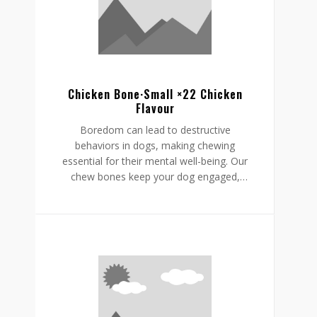
supporting a restful, happy routine.
Chicken Bone·Small ×22 Chicken
Flavour
Boredom can lead to destructive
behaviors in dogs, making chewing
essential for their mental well-being. Our
chew bones keep your dog engaged,
providing mental stimulation that
promotes relaxation, reduces stress, and
curbs undesirable behaviors like
destructive chewing and scratching.
Crafted from rawhide-free, easily
digestible ingredients, our chew bones
digest within the same day, allowing for
daily enjoyment without discomfort.
Gnawlers chicken bone are a healthier,
safer choice for lasting engagement,
helping to reduce boredom while