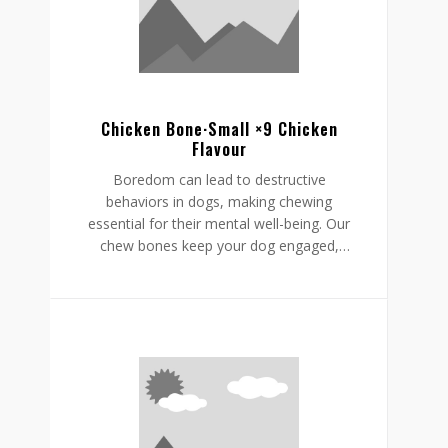
supporting a restful, happy routine.
Chicken Bone·Small ×9 Chicken
Flavour
Boredom can lead to destructive
behaviors in dogs, making chewing
essential for their mental well-being. Our
chew bones keep your dog engaged,
providing mental stimulation that
promotes relaxation, reduces stress, and
curbs undesirable behaviors like
destructive chewing and scratching.
Crafted from rawhide-free, easily
digestible ingredients, our chew bones
digest within the same day, allowing for
daily enjoyment without discomfort.
Gnawlers chicken bone are a healthier,
safer choice for lasting engagement,
helping to reduce boredom while