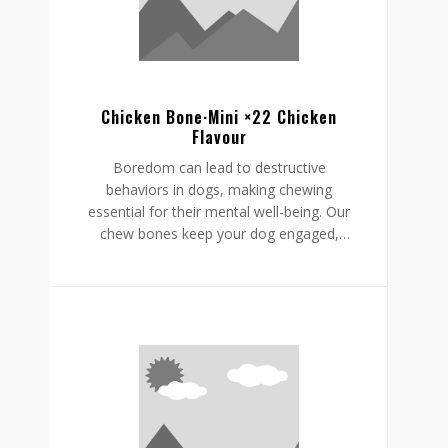
supporting a restful, happy routine.
Chicken Bone·Mini ×22 Chicken
Flavour
Boredom can lead to destructive
behaviors in dogs, making chewing
essential for their mental well-being. Our
chew bones keep your dog engaged,
providing mental stimulation that
promotes relaxation, reduces stress, and
curbs undesirable behaviors like
destructive chewing and scratching.
Crafted from rawhide-free, easily
digestible ingredients, our chew bones
digest within the same day, allowing for
daily enjoyment without discomfort.
Gnawlers chicken bone are a healthier,
safer choice for lasting engagement,
helping to reduce boredom while
supporting a restful, happy routine.