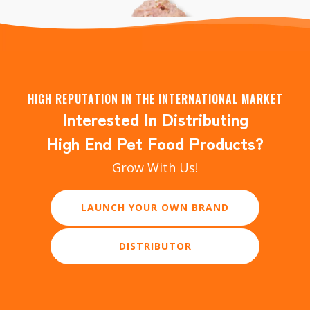
HIGH REPUTATION IN THE INTERNATIONAL MARKET
Interested In Distributing
Creamy Lickable Wet Cat Treats
High End Pet Food Products?
Grow With Us!
LEARN MORE
LAUNCH YOUR OWN BRAND
DISTRIBUTOR