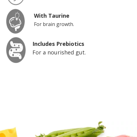
With Taurine
For brain growth.
Includes Prebiotics
For a nourished gut.