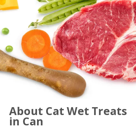
About Cat Wet Treats
in Can