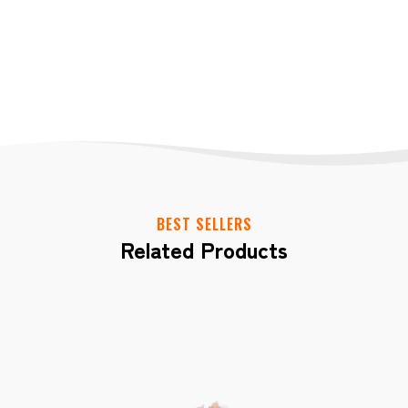
BEST SELLERS
Related Products