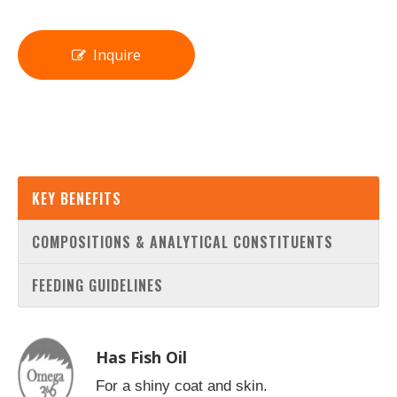
Inquire
KEY BENEFITS
COMPOSITIONS & ANALYTICAL CONSTITUENTS
FEEDING GUIDELINES
Has Fish Oil
For a shiny coat and skin.