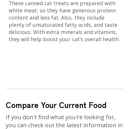
These canned cat treats are prepared with
white meat, so they have generous protein
content and less fat. Also, they include
plenty of unsaturated fatty acids, and taste
delicious. With extra minerals and vitamins,
they will help boost your cat’s overall health.
Compare Your Current Food
If you don't find what you're looking for,
you can check out the latest information in