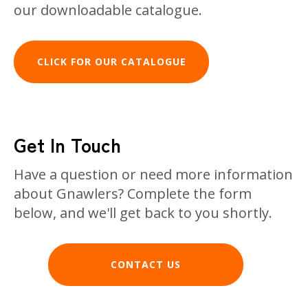
our downloadable catalogue.
CLICK FOR OUR CATALOGUE
Get In Touch
Have a question or need more information
about Gnawlers? Complete the form
below, and we'll get back to you shortly.
CONTACT US