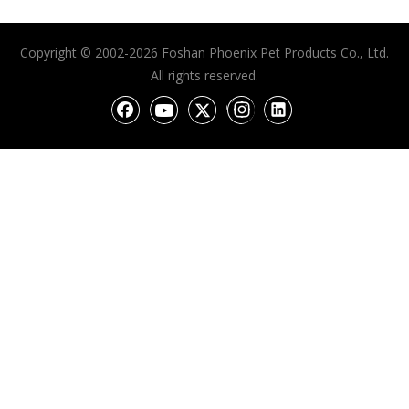
Copyright © 2002-2026 Foshan Phoenix Pet Products Co., Ltd.
All rights reserved.