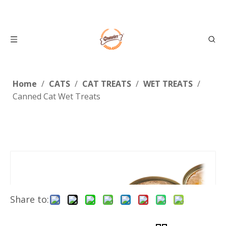
Home
/
CATS
/
CAT TREATS
/
WET TREATS
/
Canned Cat Wet Treats
Share to: