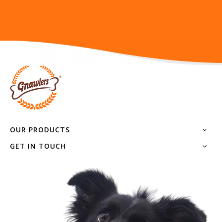
OUR PRODUCTS
GET IN TOUCH