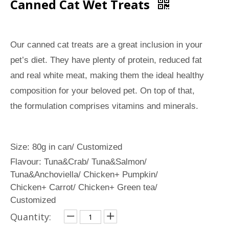
Canned Cat Wet Treats
Our canned cat treats are a great inclusion in your
pet’s diet. They have plenty of protein, reduced fat
and real white meat, making them the ideal healthy
composition for your beloved pet. On top of that,
the formulation comprises vitamins and minerals.
Size: 80g in can/ Customized
Flavour: Tuna&Crab/ Tuna&Salmon/
Tuna&Anchoviella/ Chicken+ Pumpkin/
Chicken+ Carrot/ Chicken+ Green tea/
Customized
Quantity: