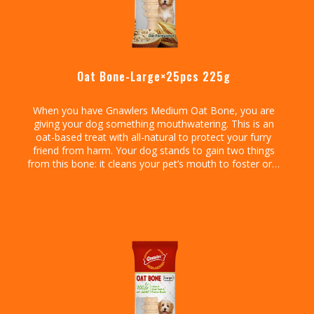
Oat Bone-Large×25pcs 225g
When you have Gnawlers Medium Oat Bone, you are
giving your dog something mouthwatering. This is an
oat-based treat with all-natural to protect your furry
friend from harm. Your dog stands to gain two things
from this bone: it cleans your pet’s mouth to foster oral
health and promote fresh breath.
Go ahead and enjoy those hugs and kisses from your
dog knowing it has no smelling breath. That aside, this
treat is chewy so your dog will have an easy time
ingesting it. It is tasty, easy to administer, and safely
formulated to protect your pet’s well-being.