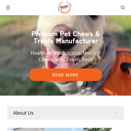
Premium Pet
Chews &
Treats Manufacturer
Healthier and delicious, that's it!
Chews Safe, Treats Best!
READ MORE
About Us
About Us