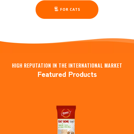
FOR CATS
HIGH REPUTATION IN THE INTERNATIONAL MARKET
Featured Products