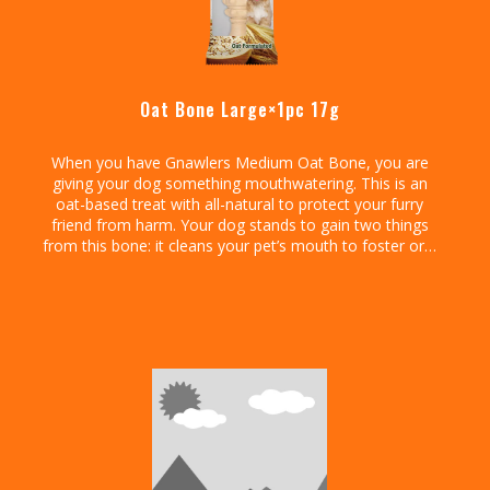
Oat Bone Large×1pc 17g
When you have Gnawlers Medium Oat Bone, you are
giving your dog something mouthwatering. This is an
oat-based treat with all-natural to protect your furry
friend from harm. Your dog stands to gain two things
from this bone: it cleans your pet’s mouth to foster oral
health and promote fresh breath.
Go ahead and enjoy those hugs and kisses from your
dog knowing it has no smelling breath. That aside, this
treat is chewy so your dog will have an easy time
ingesting it. It is tasty, easy to administer, and safely
formulated to protect your pet’s well-being.