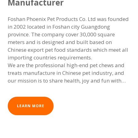
Manufacturer
Foshan Phoenix Pet Products Co. Ltd was founded
in 2002 located in Foshan city Guangdong
province. The company cover 30,000 square
meters and is designed and built based on
Chinese export pet food standards which meet all
importing countries requirements.
We are the professional high-end pet chews and
treats manufacture in Chinese pet industry, and
our mission is to share health, joy and fun with
our pets. It always put pet's health first, to provide
high-quality healthy chews,treats and foods for
pets all over the world. The products are exported
LEARN MORE
to 5 continents over 50 countries with more than
1000 varieties.