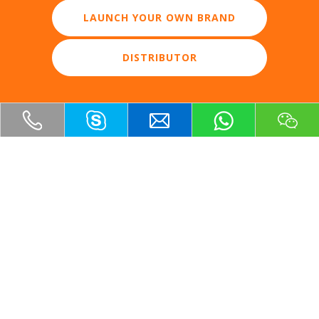
LAUNCH YOUR OWN BRAND
DISTRIBUTOR
OUR PRODUCTS
GET IN TOUCH