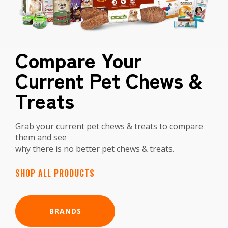
Compare Your
Current Pet Chews &
Treats
Grab your current pet chews & treats to compare
them and see
why there is no better pet chews & treats.
SHOP ALL PRODUCTS
BRANDS