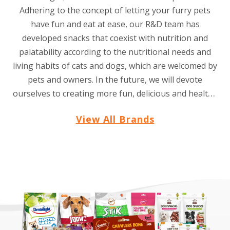
Adhering to the concept of letting your furry pets
have fun and eat at ease, our R&D team has
developed snacks that coexist with nutrition and
palatability according to the nutritional needs and
living habits of cats and dogs, which are welcomed by
pets and owners. In the future, we will devote
ourselves to creating more fun, delicious and healthy
snacks for pets all over the world.
View All Brands