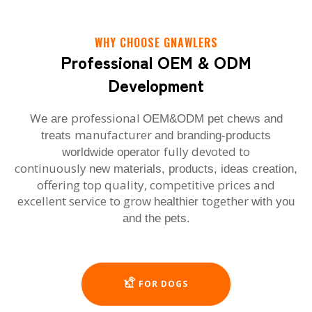
WHY CHOOSE GNAWLERS
Professional OEM & ODM
Development
W
professional
e are
OEM&ODM pet chews and
manufacturer
treats
and branding-products
fully devoted to
worldwide operator
continuously
new materials, products, ideas creation,
offering top quality, competitive prices and
excellent service to grow
together
healthier
with you
and the pets.
FOR DOGS