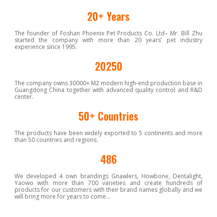
20+ Years
The founder of Foshan Phoenix Pet Products Co. Ltd– Mr. Bill Zhu
started the company with more than 20 years’ pet industry
experience since 1995.
30000+ M²
The company owns 30000+ M2 modern high-end production base in
Guangdong China together with advanced quality control and R&D
center.
50+ Countries
The products have been widely exported to 5 continents and more
than 50 countries and regions.
700+ Products
We developed 4 own brandings Gnawlers, Howbone, Dentalight,
Yaowo with more than 700 varieties and create hundreds of
products for our customers with their brand names globally and we
will bring more for years to come…