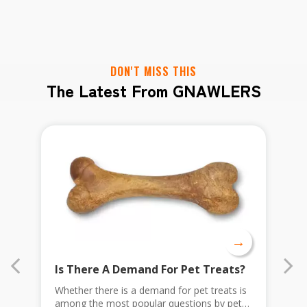
DON'T MISS THIS
The Latest From GNAWLERS
→
Is There A Demand For Pet Treats?
A
Whether there is a demand for pet treats is
F
among the most popular questions by pet
p
as