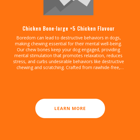
Chicken Bone·large ×5 Chicken Flavour
Boredom can lead to destructive behaviors in dogs,
making chewing essential for their mental well-being.
Our chew bones keep your dog engaged, providing
mental stimulation that promotes relaxation, reduces
stress, and curbs undesirable behaviors like destructive
chewing and scratching. Crafted from rawhide-free,
easily digestible ingredients, our chew bones digest
within the same day, allowing for daily enjoyment
without discomfort. Gnawlers chicken bone are a
healthier, safer choice for lasting engagement, helping
to reduce boredom while supporting a restful, happy
routine.
LEARN MORE