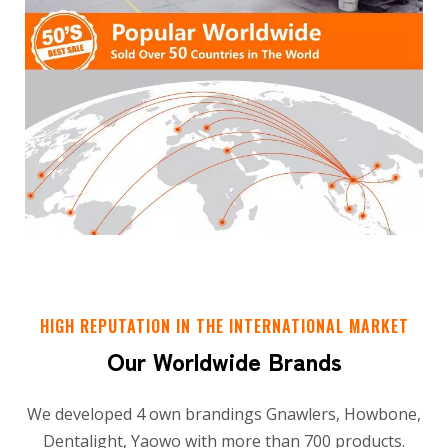
HIGH REPUTATION IN THE INTERNATIONAL MARKET
Our Worldwide Brands
We developed 4 own brandings Gnawlers, Howbone,
Dentalight, Yaowo with more than 700 products.