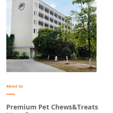
Find The Professional Pet Chews&Treats
News
About Us
Premium Pet Chews&Treats