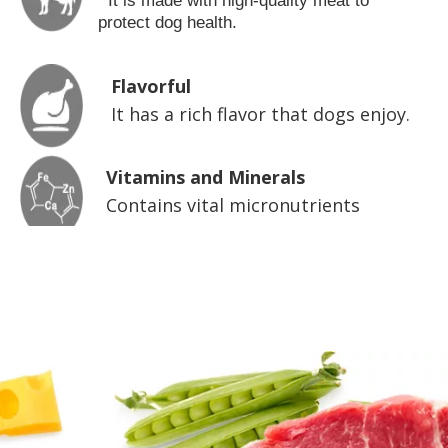
It is made with high-quality meat to
protect dog health.
Flavorful
It has a rich flavor that dogs enjoy.
Vitamins and Minerals
Contains vital micronutrients