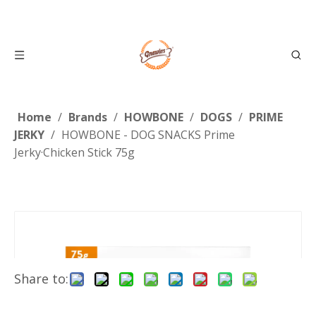
Home
/
Brands
/
HOWBONE
/
DOGS
/
PRIME
JERKY
/
HOWBONE - DOG SNACKS Prime
Jerky·Chicken Stick 75g
Share to: