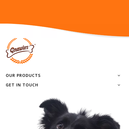
OUR PRODUCTS
GET IN TOUCH