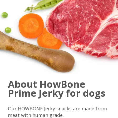
About HowBone
Prime Jerky for dogs
Our HOWBONE Jerky snacks are made from
meat with human grade.