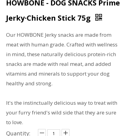
HOWBONE - DOG SNACKS Prime
Jerky·Chicken Stick 75g
Our HOWBONE Jerky snacks are made from
meat with human grade. Crafted with wellness
in mind, these naturally delicious protein-rich
snacks are made with real meat, and added
vitamins and minerals to support your dog
healthy and strong.
It's the instinctually delicious way to treat with
your furry friend's wild side that they are sure
to love.
Quantity: