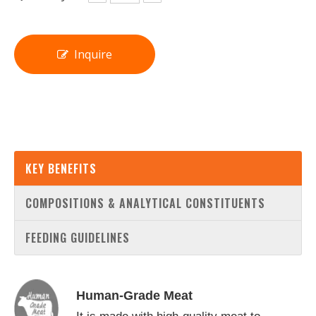
Inquire
KEY BENEFITS
COMPOSITIONS & ANALYTICAL CONSTITUENTS
FEEDING GUIDELINES
Human-Grade Meat