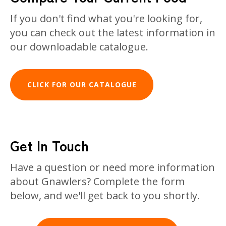
If you don't find what you're looking for,
you can check out the latest information in
our downloadable catalogue.
CLICK FOR OUR CATALOGUE
Get In Touch
Have a question or need more information
about Gnawlers? Complete the form
below, and we'll get back to you shortly.