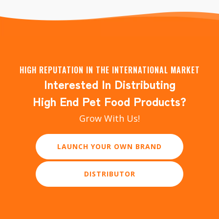
HIGH REPUTATION IN THE INTERNATIONAL MARKET
Interested In Distributing
High End Pet Food Products?
Grow With Us!
LAUNCH YOUR OWN BRAND
DISTRIBUTOR