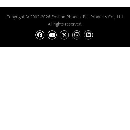
Copyright © 2002-2026 Foshan Phoenix Pet Products Co., Ltd.
All rights reserved.