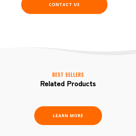
CONTACT US
BEST SELLERS
Related Products
LEARN MORE