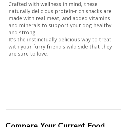
Crafted with wellness in mind, these
naturally delicious protein-rich snacks are
made with real meat, and added vitamins
and minerals to support your dog healthy
and strong.
It's the instinctually delicious way to treat
with your furry friend's wild side that they
are sure to love.
Compare Your Current Food