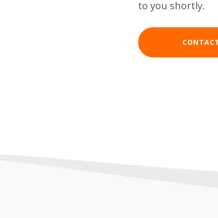
to you shortly.
CONTACT