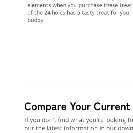
elements when you purchase these treat
of the 24 holes has a tasty treat for your
buddy.
Compare Your Current
If you don't find what you're looking f
out the latest information in our dow