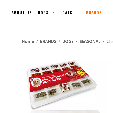
ABOUT US
DOGS
CATS
BRANDS
Home
/
BRANDS
/
DOGS
/
SEASONAL
/
Chr