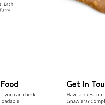
s. Each
 furry
 Food
Get In To
or, you can check
Have a question 
nloadable
Gnawlers? Comple