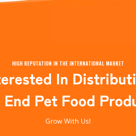
HIGH REPUTATION IN THE INTERNATIONAL MARKET
terested In Distribut
 End Pet Food Prod
Grow With Us!