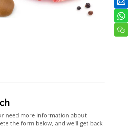
uch
or need more information about
te the form below, and we'll get back