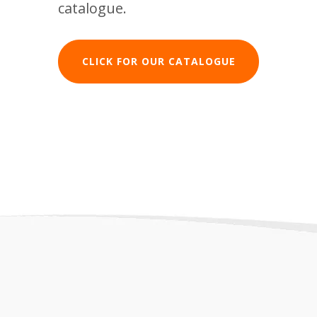
catalogue.
CLICK FOR OUR CATALOGUE