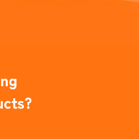
ing
ucts?