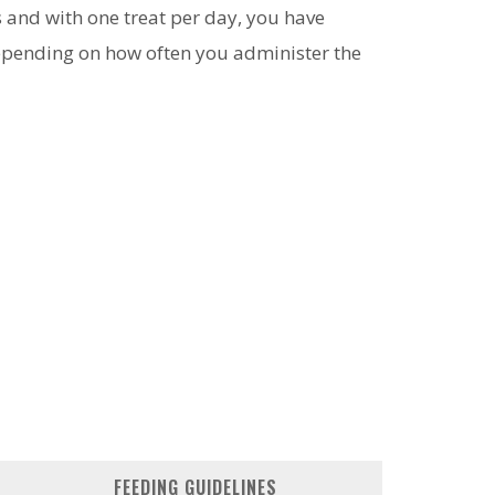
 and with one treat per day, you have
epending on how often you administer the
FEEDING GUIDELINES