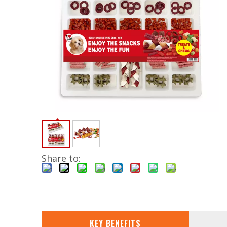
Share to:
KEY BENEFITS