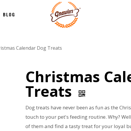
BLOG
istmas Calendar Dog Treats
Christmas Cal
Treats
Dog treats have never been as fun as the Chri
touch to your pet's feeding routine. Why? Well
of them and find a tasty treat for your loyal 