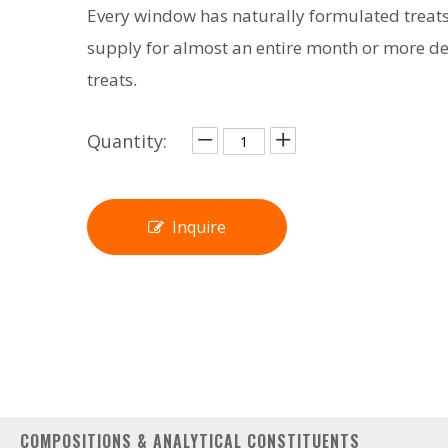
Every window has naturally formulated treats
supply for almost an entire month or more d
treats.
Quantity:
Inquire
COMPOSITIONS & ANALYTICAL CONSTITUENTS