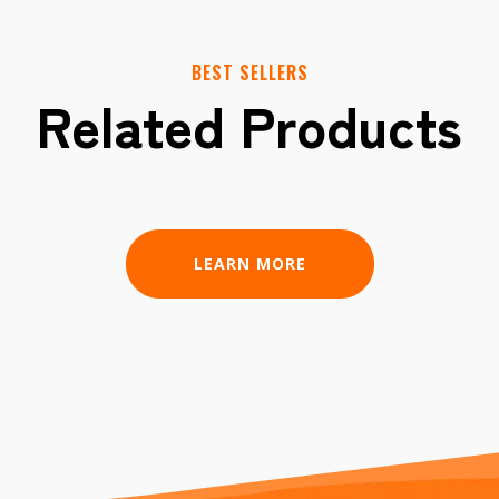
BEST SELLERS
Related Products
LEARN MORE