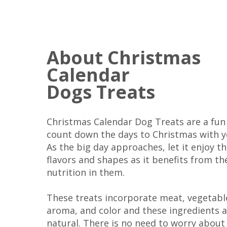
About Christmas
Calendar
Dogs Treats
Christmas Calendar Dog Treats are a fun
count down the days to Christmas with y
As the big day approaches, let it enjoy th
flavors and shapes as it benefits from th
nutrition in them.
These treats incorporate meat, vegetabl
aroma, and color and these ingredients 
natural. There is no need to worry about a