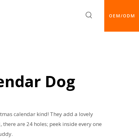
OEM/ODM
endar Dog
stmas calendar kind! They add a lovely
, there are 24 holes; peek inside every one
buddy.