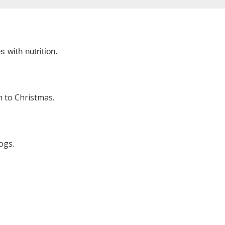
 with nutrition.
 to Christmas.
ogs.