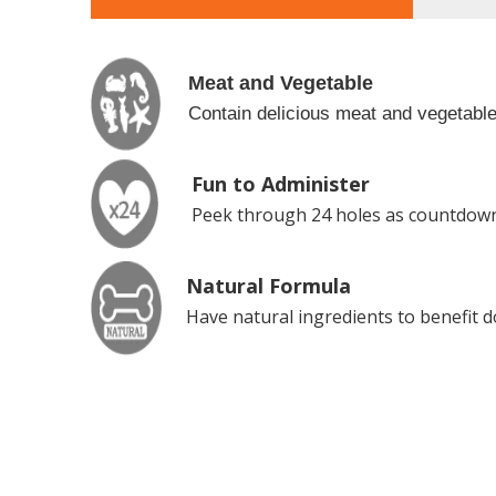
Meat and Vegetable
Contain delicious meat and vegetables
Fun to Administer
Peek through 24 holes as countdown
Natural Formula
Have natural ingredients to benefit d