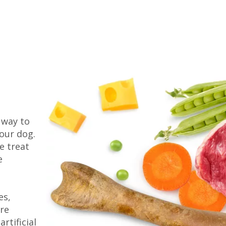
 way to
our dog.
e treat
e
es,
are
rtificial