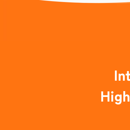
In
High