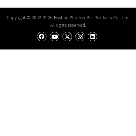
Copyright © 2002-2026 Foshan Phoenix Pet Products Co., Ltd.
All rights reserved.