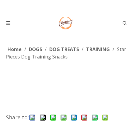
Home
/
DOGS
/
DOG TREATS
/
TRAINING
/
Star
Pieces Dog Training Snacks
Share to: