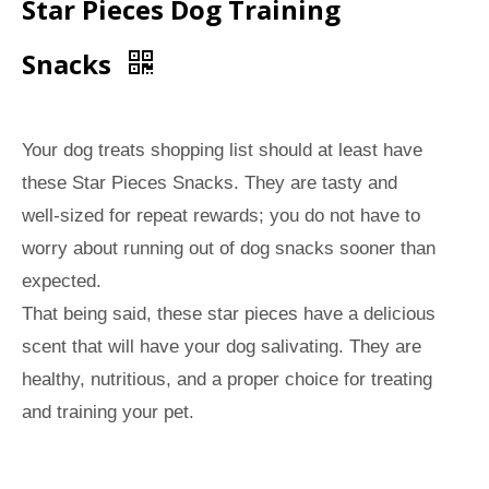
Star Pieces Dog Training
Snacks
Your dog treats shopping list should at least have
these Star Pieces Snacks. They are tasty and
well-sized for repeat rewards; you do not have to
worry about running out of dog snacks sooner than
expected.
That being said, these star pieces have a delicious
scent that will have your dog salivating. They are
healthy, nutritious, and a proper choice for treating
and training your pet.