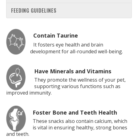
FEEDING GUIDELINES
Contain Taurine
It fosters eye health and brain
development for all-rounded well-being.
Have Minerals and Vitamins
They promote the wellness of your pet,
supporting various functions such as
improved immunity.
Foster Bone and Teeth Health
These snacks also contain calcium, which
is vital in ensuring healthy, strong bones
and teeth.