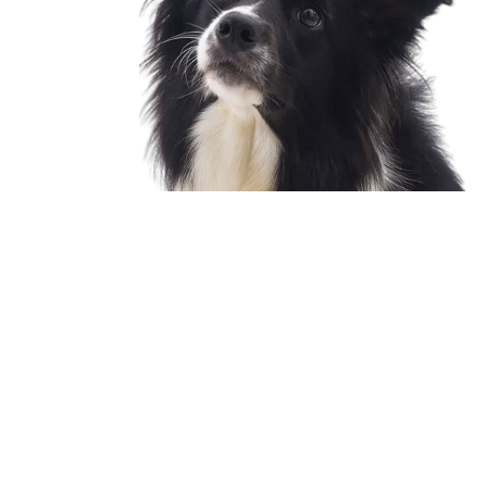
Twin Stix Dog Training Treats
LEARN MORE