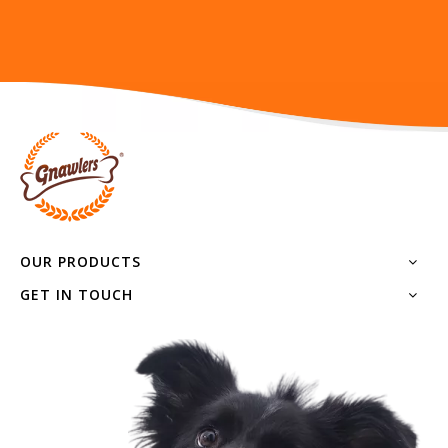
Rocker Bone
DOGS-TRAINING
OUR PRODUCTS
GET IN TOUCH