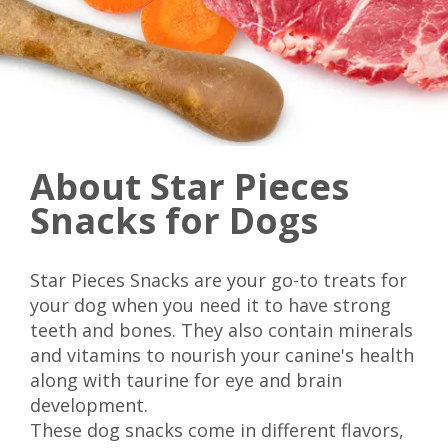
About Star Pieces
Snacks for Dogs
Star Pieces Snacks are your go-to treats for
your dog when you need it to have strong
teeth and bones. They also contain minerals
and vitamins to nourish your canine's health
along with taurine for eye and brain
development.
These dog snacks come in different flavors,