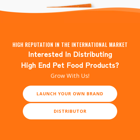
HIGH REPUTATION IN THE INTERNATIONAL MARKET
Interested In Distributing
Just Pure Dental Stick Dog Training Treats
High End Pet Food Products?
Grow With Us!
LAUNCH YOUR OWN BRAND
DISTRIBUTOR