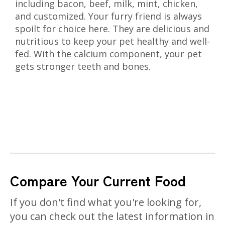
including bacon, beef, milk, mint, chicken,
and customized. Your furry friend is always
spoilt for choice here. They are delicious and
nutritious to keep your pet healthy and well-
fed. With the calcium component, your pet
gets stronger teeth and bones.
Compare Your Current Food
If you don't find what you're looking for,
you can check out the latest information in