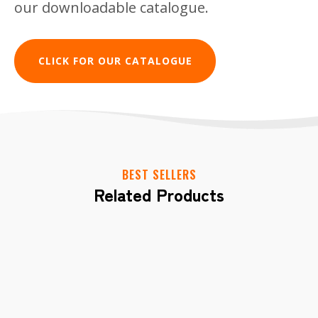
our downloadable catalogue.
CLICK FOR OUR CATALOGUE
Get In Touch
BEST SELLERS
Have a question or need more information
Related Products
about Gnawlers? Complete the form
below, and we'll get back to you shortly.
CONTACT US