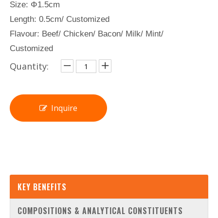
Size: Φ1.5cm
Length: 0.5cm/ Customized
Flavour: Beef/ Chicken/ Bacon/ Milk/ Mint/
Customized
Quantity:
Inquire
KEY BENEFITS
COMPOSITIONS & ANALYTICAL CONSTITUENTS