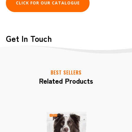
CLICK FOR OUR CATALOGUE
Get In Touch
Have a question or need more information
about Gnawlers? Complete the form
below, and we'll get back to you shortly.
BEST SELLERS
Related Products
CONTACT US