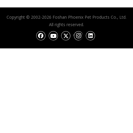
Copyright © 2002-2026 Foshan Phoenix Pet Products Co., Ltd.
All rights reserved.