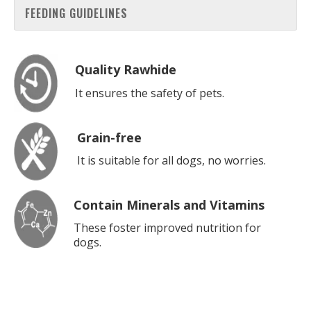
FEEDING GUIDELINES
Quality Rawhide
It ensures the safety of pets.
Grain-free
It is suitable for all dogs, no worries.
Contain Minerals and Vitamins
These foster improved nutrition for
dogs.