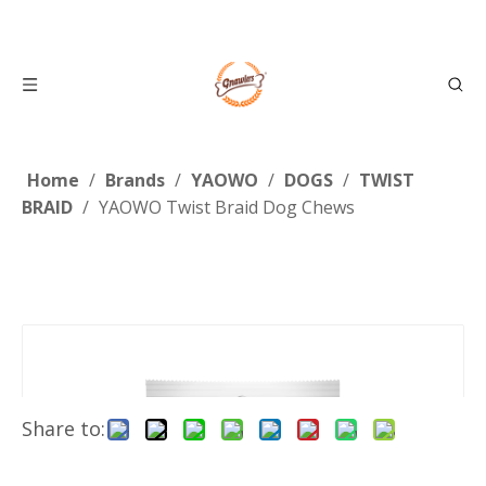
Home
/
Brands
/
YAOWO
/
DOGS
/
TWIST
BRAID
/
YAOWO Twist Braid Dog Chews
Share to: