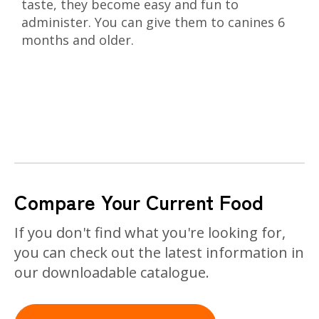
taste, they become easy and fun to
administer. You can give them to canines 6
months and older.
Compare Your Current Food
If you don't find what you're looking for,
you can check out the latest information in
our downloadable catalogue.