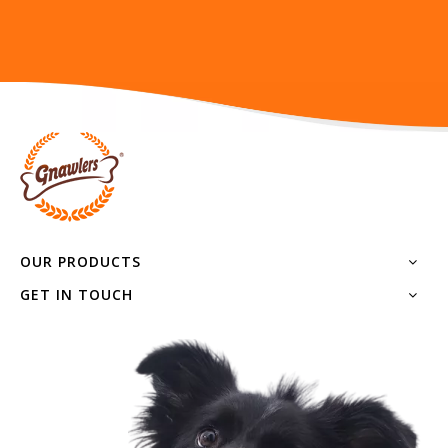
OUR PRODUCTS
GET IN TOUCH