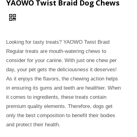
YAOWO Twist Braid Dog Chews
Looking for tasty treats? YAOWO Twist Braid
Regular treats are mouth-watering chews to
consider for your canine. With just one chew per
day, your pet gets the deliciousness it deserves!
As it enjoys the flavors, the chewing action helps
in ensuring its gums and teeth are healthier. When
it comes to ingredients, these treats contain
premium quality elements. Therefore, dogs get
only the best composition to benefit their bodies
and protect their health.