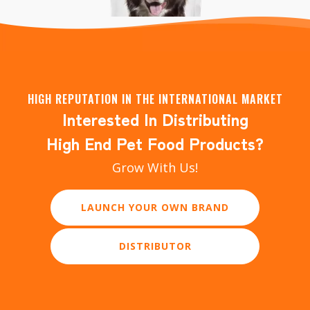
HIGH REPUTATION IN THE INTERNATIONAL MARKET
Interested In Distributing
YAOWO Dog Chewy Bones 220g, Small
High End Pet Food Products?
Grow With Us!
LEARN MORE
LAUNCH YOUR OWN BRAND
DISTRIBUTOR