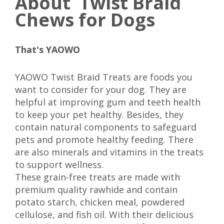
About Twist Braid
Chews for Dogs
That's YAOWO
YAOWO Twist Braid Treats are foods you
want to consider for your dog. They are
helpful at improving gum and teeth health
to keep your pet healthy. Besides, they
contain natural components to safeguard
pets and promote healthy feeding. There
are also minerals and vitamins in the treats
to support wellness.
These grain-free treats are made with
premium quality rawhide and contain
potato starch, chicken meal, powdered
cellulose, and fish oil. With their delicious