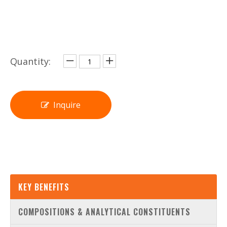
Quantity:
Inquire
KEY BENEFITS
COMPOSITIONS & ANALYTICAL CONSTITUENTS